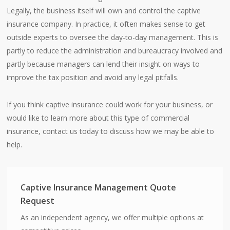
Legally, the business itself will own and control the captive
insurance company. In practice, it often makes sense to get
outside experts to oversee the day-to-day management. This is
partly to reduce the administration and bureaucracy involved and
partly because managers can lend their insight on ways to
improve the tax position and avoid any legal pitfalls.
If you think captive insurance could work for your business, or
would like to learn more about this type of commercial
insurance, contact us today to discuss how we may be able to
help.
Captive Insurance Management Quote
Request
As an independent agency, we offer multiple options at