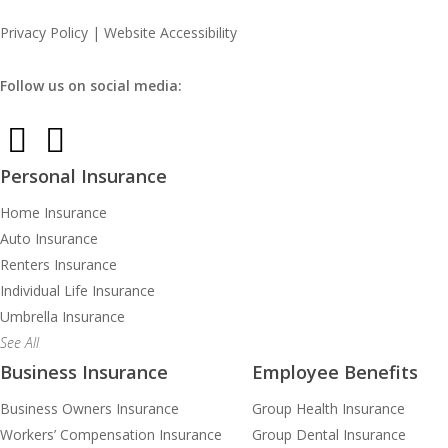
Privacy Policy
|
Website Accessibility
Follow us on social media:
Personal Insurance
Home Insurance
Auto Insurance
Renters Insurance
Individual Life Insurance
Umbrella Insurance
See All
Business Insurance
Employee Benefits
Business Owners Insurance
Group Health Insurance
Workers’ Compensation Insurance
Group Dental Insurance