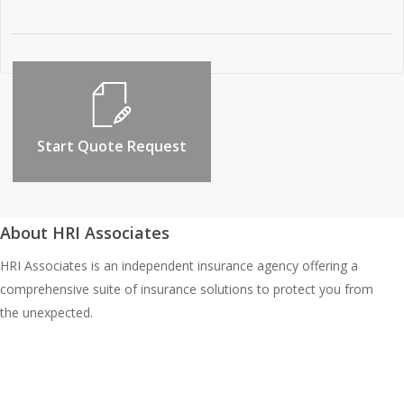
Start Quote Request
About HRI Associates
HRI Associates is an independent insurance agency offering a
comprehensive suite of insurance solutions to protect you from
the unexpected.