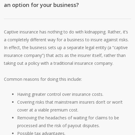
an option for your business?
Captive insurance has nothing to do with kidnapping. Rather, it’s
a completely different way for a business to insure against risks.
In effect, the business sets up a separate legal entity (a “captive
insurance company”) that acts as the insurer itself, rather than
taking out a policy with a traditional insurance company.
Common reasons for doing this include:
Having greater control over insurance costs.
Covering risks that mainstream insurers don’t or won’t
cover at a viable premium cost.
Removing the headaches of waiting for claims to be
processed and the risk of payout disputes.
Possible tax advantages.