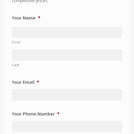
competitive prices.
Your Name
*
First
Last
Your Email
*
Your Phone Number
*