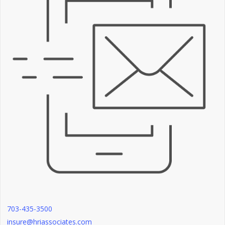
703-435-3500
insure@hriassociates.com