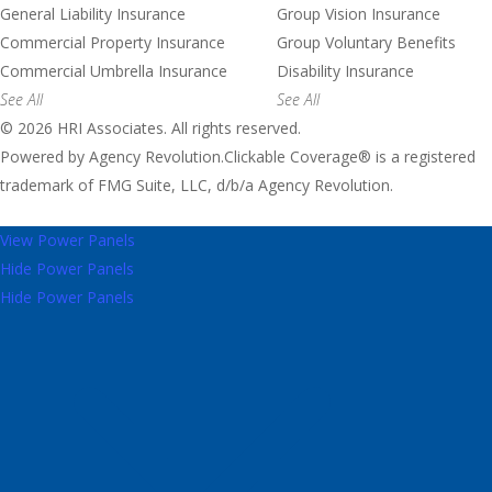
General Liability Insurance
Group Vision Insurance
Commercial Property Insurance
Group Voluntary Benefits
Commercial Umbrella Insurance
Disability Insurance
See All
See All
© 2026 HRI Associates. All rights reserved.
Powered by
Agency Revolution
.
Clickable Coverage® is a registered
trademark of FMG Suite, LLC, d/b/a Agency Revolution.
View Power Panels
Hide Power Panels
Hide Power Panels