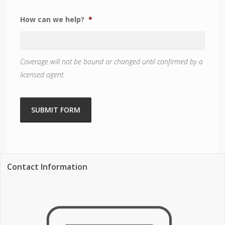
How can we help?
*
Coverage will not be bound or changed until confirmed by a
licensed agent.
SUBMIT FORM
Contact Information