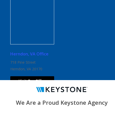
Herndon, VA Office
718 Pine Street
Herndon, VA 20170
Visit Our Office
We Are a Proud Keystone Agency