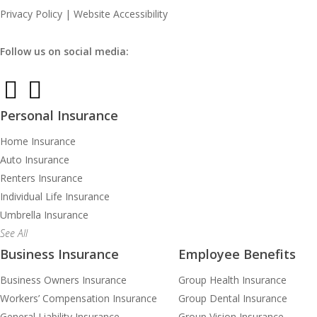
Privacy Policy
|
Website Accessibility
Follow us on social media:
Personal Insurance
Home Insurance
Auto Insurance
Renters Insurance
Individual Life Insurance
Umbrella Insurance
See All
Business Insurance
Employee Benefits
Business Owners Insurance
Group Health Insurance
Workers’ Compensation Insurance
Group Dental Insurance
General Liability Insurance
Group Vision Insurance