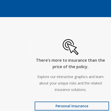
There’s more to insurance than the
price of the policy.
Explore our interactive graphics and learn
about your unique risks and the related
insurance solutions.
Personal Insurance