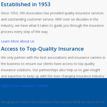
Established in 1953
Since 1953, HRI Associates has provided quality insurance services
and outstanding customer service. With over six decades in the
industry, we have what it takes to guide you through the insurance
process every step of the way.
Learn More About Us
Access to Top-Quality Insurance
We only partner with the best associations and insurance carriers in
the business to ensure our clients have access to top-quality
insurance solutions. Our partnerships also help us to gain insight
and expertise to keep up with the ever-changing insurance industry.
Explore Our Insurance Carriers
Award-Winning Service
Bringing our clients the insurance they need is what we strive to do.