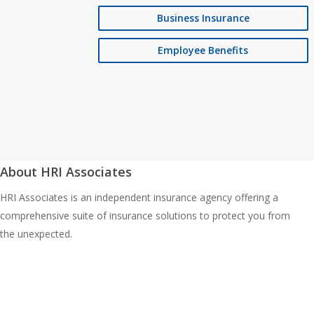
Business Insurance
Employee Benefits
About HRI Associates
HRI Associates is an independent insurance agency offering a
comprehensive suite of insurance solutions to protect you from
the unexpected.