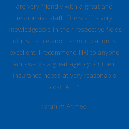
are very friendly with a great and
responsive staff. The staff is very
knowledgeable in their respective fields
of insurance and communication is
excellent. I recommend HRI to anyone
who wants a great agency for their
insurance needs at very reasonable
cost. A++
”
Ibrahim Ahmed