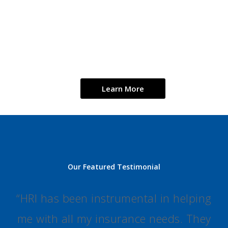
$5.1B
300+
19
4
th
2020 total premiums
Partner agencies
We are in
Largest
written
19 states
agency
network
Learn More
Our Featured Testimonial
“
HRI has been instrumental in helping
me with all my insurance needs. They