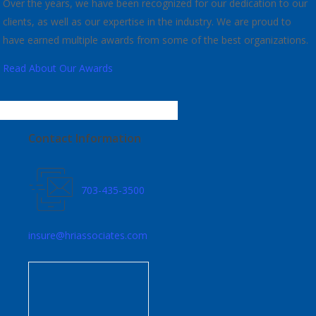
Over the years, we have been recognized for our dedication to our
clients, as well as our expertise in the industry. We are proud to
have earned multiple awards from some of the best organizations.
Read About Our Awards
Contact Information
703-435-3500
insure@hriassociates.com