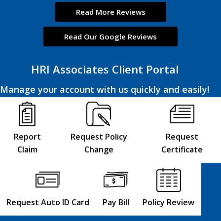
Read More Reviews
Read Our Google Reviews
HRI Associates Client Portal
Manage your account with us quickly and easily!
Report
Request Policy
Request
Claim
Change
Certificate
Request Auto ID Card
Pay Bill
Policy Review