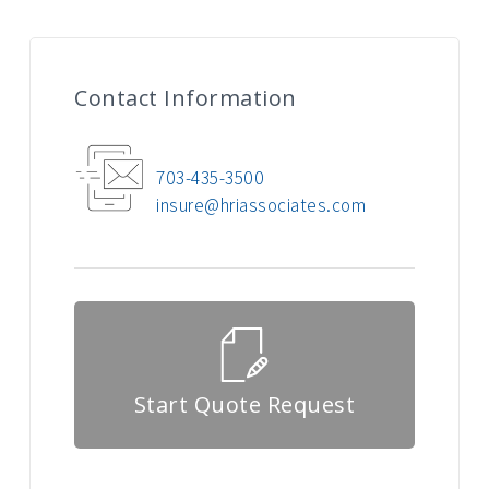
Contact Information
703-435-3500
insure@hriassociates.com
Start Quote Request