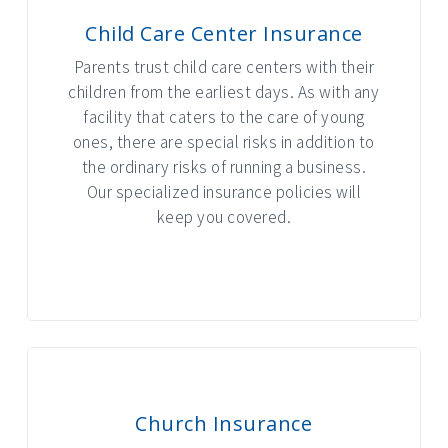
Child Care Center Insurance
Parents trust child care centers with their
children from the earliest days. As with any
facility that caters to the care of young
ones, there are special risks in addition to
the ordinary risks of running a business.
Our specialized insurance policies will
keep you covered.
INTERACTIVE GRAPHIC
Church Insurance