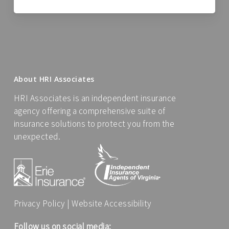
About HRI Associates
HRI Associates is an independent insurance
agency offering a comprehensive suite of
insurance solutions to protect you from the
unexpected.
Privacy Policy
|
Website Accessibility
Follow us on social media: