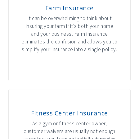
Farm Insurance
It can be overwhelming to think about
insuring your farm if it's both your home
and your business. Farm insurance
eliminates the confusion and allows you to
simplify your insurance into a single policy.
INTERACTIVE GRAPHIC
Fitness Center Insurance
As a gym or fitness center owner,
customer waivers are usually not enough
to protect you from potentially damaging