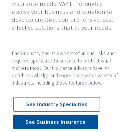
insurance needs. We’ll thoroughly
assess your business and situation to
develop creative, comprehensive, cost-
effective solutions that fit your needs.
Each industry has its own set of unique risks and
requires specialized insurance to protect what
matters most. Our insurance advisors have in-
depth knowledge and experience with a variety of
industries, including those featured below.
See Industry Specialties
See Business Insurance