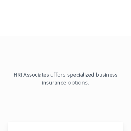
offers
HRI Associates
specialized business
options.
insurance