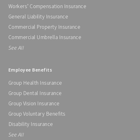
Workers’ Compensation Insurance
General Liability Insurance
Commercial Property Insurance
Commercial Umbrella Insurance
See All
Employee Benefits
Group Health Insurance
Group Dental Insurance
Group Vision Insurance
Group Voluntary Benefits
Disability Insurance
See All