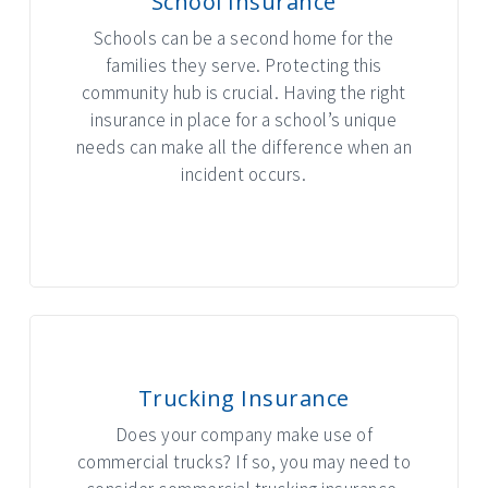
School Insurance
Schools can be a second home for the
families they serve. Protecting this
community hub is crucial. Having the right
insurance in place for a school’s unique
needs can make all the difference when an
incident occurs.
INTERACTIVE GRAPHIC
Trucking Insurance
Does your company make use of
commercial trucks? If so, you may need to