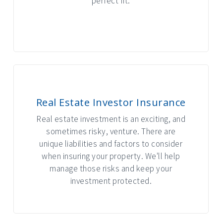
perfect fit.
INTERACTIVE GRAPHIC
Real Estate Investor Insurance
Real estate investment is an exciting, and
sometimes risky, venture. There are
unique liabilities and factors to consider
when insuring your property. We'll help
manage those risks and keep your
investment protected.