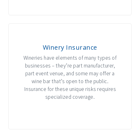
Winery Insurance
Wineries have elements of many types of
businesses – they’re part manufacturer,
part event venue, and some may offer a
wine bar that’s open to the public.
Insurance for these unique risks requires
specialized coverage.
INTERACTIVE GRAPHIC