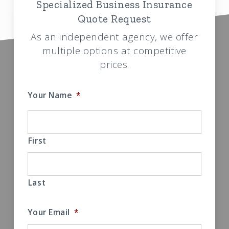
Specialized Business Insurance
Quote Request
As an independent agency, we offer
multiple options at competitive
prices.
Your Name
*
First
Last
Your Email
*