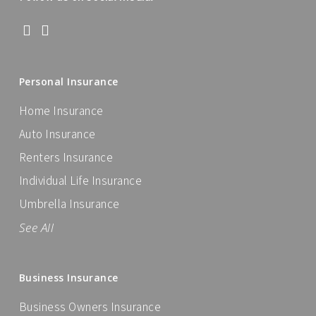
Personal Insurance
Home Insurance
Auto Insurance
Renters Insurance
Individual Life Insurance
Umbrella Insurance
See All
Business Insurance
Business Owners Insurance