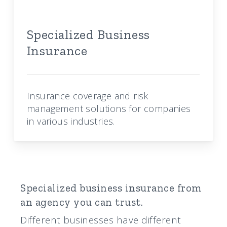
Specialized Business
Insurance
Insurance coverage and risk
management solutions for companies
in various industries.
Specialized business insurance from
an agency you can trust.
Different businesses have different