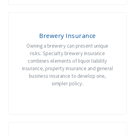
Brewery Insurance
Owning a brewery can present unique
risks. Specialty brewery insurance
combines elements of liquor liability
insurance, property insurance and general
business insurance to develop one,
simpler policy.
INTERACTIVE GRAPHIC