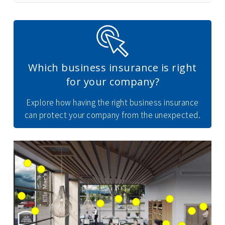
Which business insurance is right
for your company?
Explore how having the right business insurance
can protect your company from the unexpected.