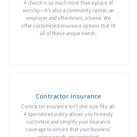
A church is so much more than a place of
worship—it's also a community center, an
employer and oftentimes, a home. We
offer customized insurance options that fit
all of these unique needs.
INTERACTIVE GRAPHIC
Contractor Insurance
Contractor insurance isn't one-size-fits-all.
A specialized policy allows you to easily
customize and simplify your insurance
coverage to ensure that your business'
unique needs are protected.