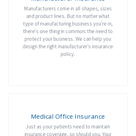
Manufacturers come in all shapes, sizes
and product lines. But no matter what
type of manufacturing business you're in,
there's one thing in common: the need to
protect your business. We can help you
design the right manufacturer's insurance
policy.
INTERACTIVE GRAPHIC
Medical Office Insurance
Just as your patients need to maintain
insurance coverage, so should you. Your