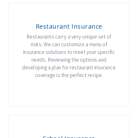
Restaurant Insurance
Restaurants carry a very unique set of
risks. We can customize a menu of
insurance solutions to meet your specific
needs. Reviewing the options and
developing a plan for restaurant insurance
coverage is the perfect recipe.
INTERACTIVE GRAPHIC