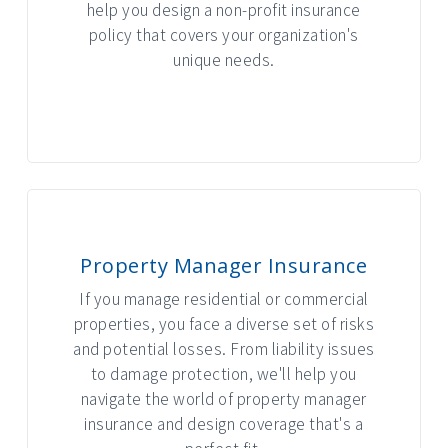
help you design a non-profit insurance
policy that covers your organization's
unique needs.
INTERACTIVE GRAPHIC
Property Manager Insurance
If you manage residential or commercial
properties, you face a diverse set of risks
and potential losses. From liability issues
to damage protection, we'll help you
navigate the world of property manager
insurance and design coverage that's a