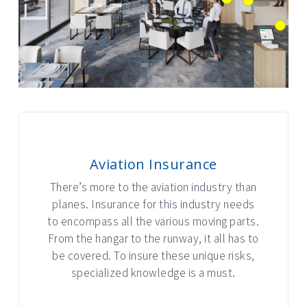
Aviation Insurance
There’s more to the aviation industry than
planes. Insurance for this industry needs
to encompass all the various moving parts.
From the hangar to the runway, it all has to
be covered. To insure these unique risks,
specialized knowledge is a must.