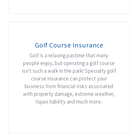
Golf Course Insurance
Golf is a relaxing pastime that many
people enjoy, but operating a golf course
isn't such a walk in the park! Specialty golf
course insurance can protect your
business from financial risks associated
with property damage, extreme weather,
liquor liability and much more.
INTERACTIVE GRAPHIC