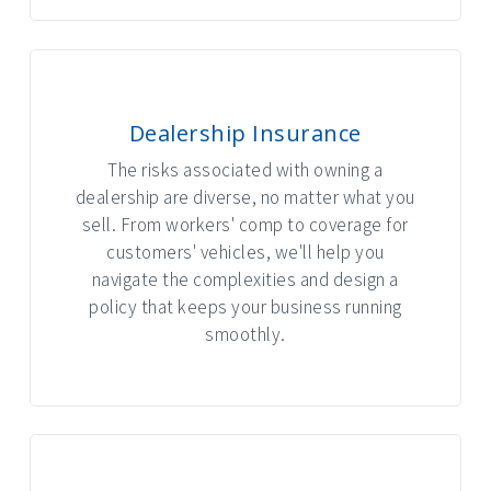
Dealership Insurance
The risks associated with owning a
dealership are diverse, no matter what you
sell. From workers' comp to coverage for
customers' vehicles, we'll help you
navigate the complexities and design a
policy that keeps your business running
smoothly.