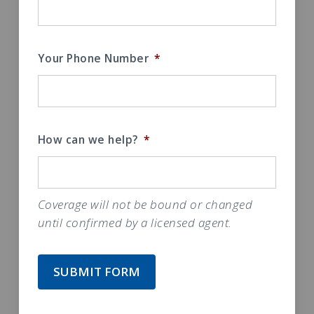
Your Phone Number
*
How can we help?
*
Coverage will not be bound or changed
until confirmed by a licensed agent.
SUBMIT FORM