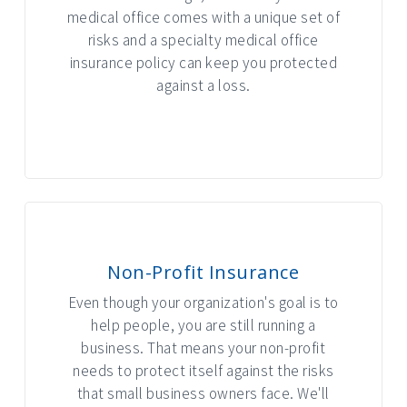
medical office comes with a unique set of
risks and a specialty medical office
insurance policy can keep you protected
against a loss.
INTERACTIVE GRAPHIC
Non-Profit Insurance
Even though your organization's goal is to
help people, you are still running a
business. That means your non-profit
needs to protect itself against the risks
that small business owners face. We'll