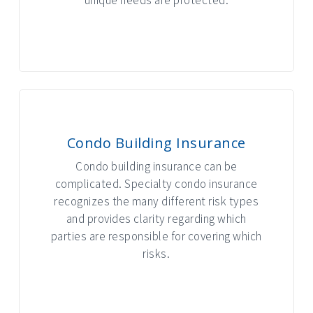
INTERACTIVE GRAPHIC
Condo Building Insurance
Condo building insurance can be
complicated. Specialty condo insurance
recognizes the many different risk types
and provides clarity regarding which
parties are responsible for covering which
risks.
INTERACTIVE GRAPHIC