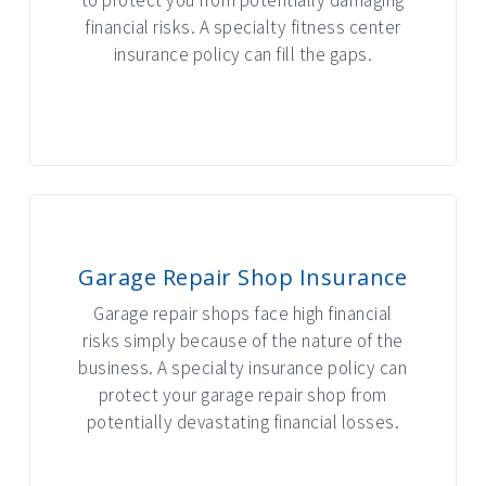
financial risks. A specialty fitness center
insurance policy can fill the gaps.
INTERACTIVE GRAPHIC
Garage Repair Shop Insurance
Garage repair shops face high financial
risks simply because of the nature of the
business. A specialty insurance policy can
protect your garage repair shop from
potentially devastating financial losses.
INTERACTIVE GRAPHIC