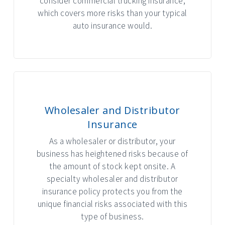
consider commercial trucking insurance,
which covers more risks than your typical
auto insurance would.
Wholesaler and Distributor
Insurance
As a wholesaler or distributor, your
business has heightened risks because of
the amount of stock kept onsite. A
specialty wholesaler and distributor
insurance policy protects you from the
unique financial risks associated with this
type of business.