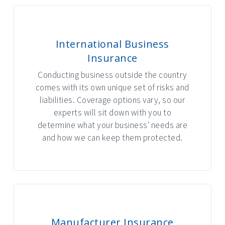
International Business
Insurance
Conducting business outside the country
comes with its own unique set of risks and
liabilities. Coverage options vary, so our
experts will sit down with you to
determine what your business' needs are
and how we can keep them protected.
Manufacturer Insurance